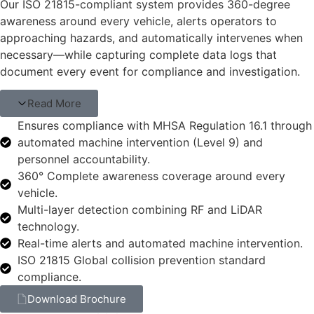
Our ISO 21815-compliant system provides 360-degree
awareness around every vehicle, alerts operators to
approaching hazards, and automatically intervenes when
necessary—while capturing complete data logs that
document every event for compliance and investigation.
Read More
Ensures compliance with MHSA Regulation 16.1 through
automated machine intervention (Level 9) and
personnel accountability.
360° Complete awareness coverage around every
vehicle.
Multi-layer detection combining RF and LiDAR
technology.
Real-time alerts and automated machine intervention.
ISO 21815 Global collision prevention standard
compliance.
Download Brochure