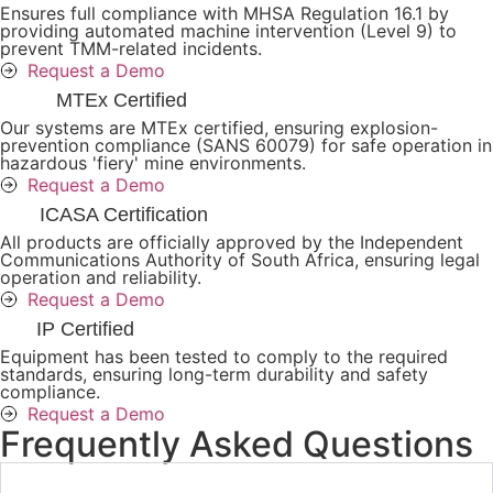
Ensures full compliance with MHSA Regulation 16.1 by
providing automated machine intervention (Level 9) to
prevent TMM-related incidents.
Request a Demo
MTEx Certified
Our systems are MTEx certified, ensuring explosion-
prevention compliance (SANS 60079) for safe operation in
hazardous 'fiery' mine environments.
Request a Demo
ICASA Certification
All products are officially approved by the Independent
Communications Authority of South Africa, ensuring legal
operation and reliability.
Request a Demo
IP Certified
Equipment has been tested to comply to the required
standards, ensuring long-term durability and safety
compliance.
Request a Demo
Frequently Asked Questions