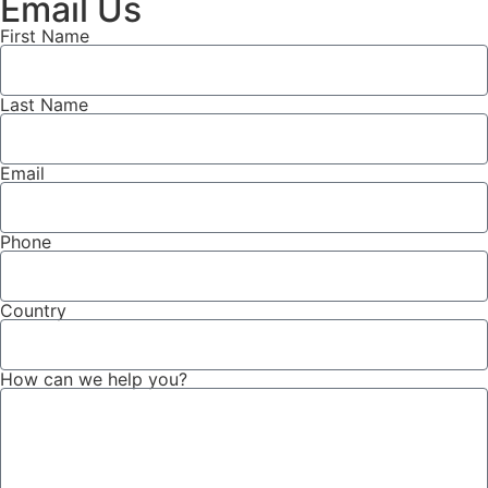
Email Us
First Name
Last Name
Email
Phone
Country
How can we help you?