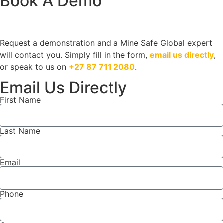
Book A Demo
Request a demonstration and a Mine Safe Global expert
will contact you. Simply fill in the form,
email us directly
,
or speak to us on
+27 87 711 2080
.
Email Us Directly
First Name
Last Name
Email
Phone