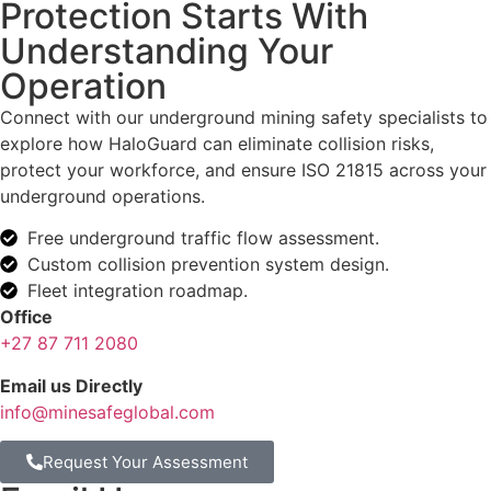
Protection Starts With
Understanding Your
Operation
Connect with our underground mining safety specialists to
explore how HaloGuard can eliminate collision risks,
protect your workforce, and ensure ISO 21815 across your
underground operations.
Free underground traffic flow assessment.
Custom collision prevention system design.
Fleet integration roadmap.
Office
+27 87 711 2080
Email us Directly
info@minesafeglobal.com
Request Your Assessment