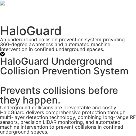
HaloGuard
An underground collision prevention system providing
360-degree awareness and automated machine
intervention in confined underground spaces.
HaloGuard Underground
Collision Prevention System
Prevents collisions before
they happen.
Underground collisions are preventable and costly.
HaloGuard delivers comprehensive protection through
multi-layer detection technology, combining long-range RF
sensors, precision LiDAR monitoring, and automated
machine intervention to prevent collisions in confined
underground spaces.