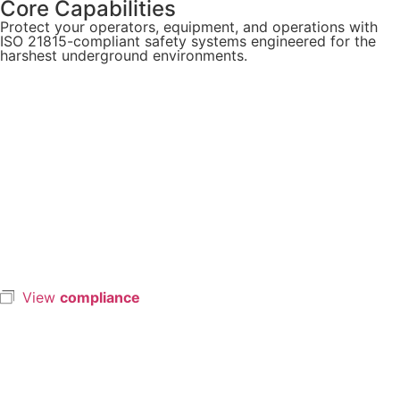
Core Capabilities
Protect your operators, equipment, and operations with
ISO 21815-compliant safety systems engineered for the
harshest underground environments.
View
compliance