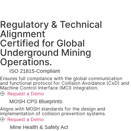
Regulatory & Technical
Alignment
Certified for Global
Underground Mining
Operations.
ISO 21815-Compliant
Ensures full compliance with the global communication
and functional protocol for Collision Avoidance (CxD) and
Machine Control Interface (MCI) integration.
Request a Demo
MOSH CPS Blueprints
Aligns with MOSH standards for the design and
implementation of collision prevention systems.
Request a Demo
Mine Health & Safety Act