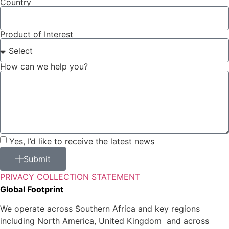
Country
Product of Interest
How can we help you?
Yes, I’d like to receive the latest news
Submit
PRIVACY COLLECTION STATEMENT
Global Footprint
We operate across Southern Africa and key regions
including North America, United Kingdom and across