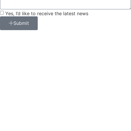
Yes, I’d like to receive the latest news
Submit