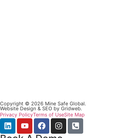
Copyright © 2026 Mine Safe Global.
Website Design & SEO by
Gridweb
.
Privacy Policy
Terms of Use
Site Map