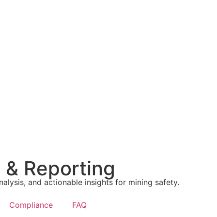
g & Reporting
nalysis, and actionable insights for mining safety.
Compliance
FAQ