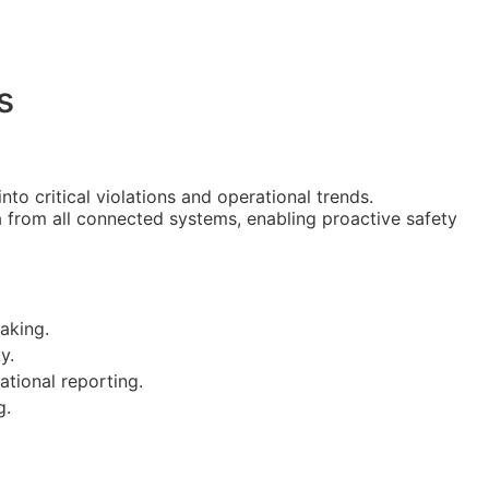
s
nto critical violations and operational trends.
ta from all connected systems, enabling proactive safety
aking.
y.
tional reporting.
g.