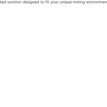
rted solution designed to fit your unique mining environmen