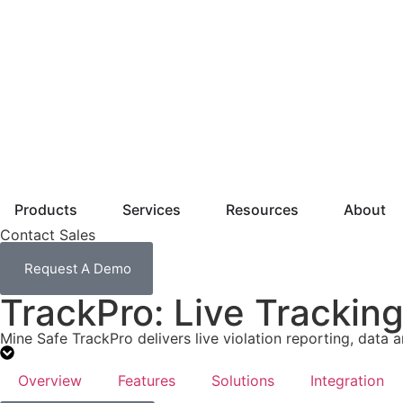
Products
Services
Resources
About
Contact Sales
Request A Demo
TrackPro: Live Trackin
Mine Safe TrackPro delivers live violation reporting, data a
Overview
Features
Solutions
Integration