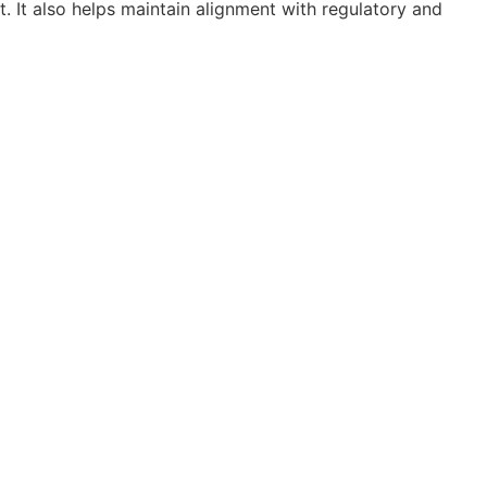
t. It also helps maintain alignment with regulatory and