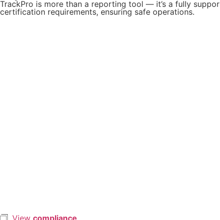
TrackPro is more than a reporting tool — it’s a fully suppo
certification requirements, ensuring safe operations.
View
compliance