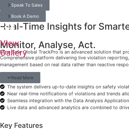
Speak To Sales
Book A Demo
Real-Time Insights for Smart
View
Monitor, Analyse, Act.
Gallery
Mine Safe Global TrackPro is an advanced solution that provi
Comprehensive platform delivering live violation reporting,
management based on real data rather than reactive respo
Read More
The system delivers up-to-date insights on safety viol
Near real-time notifications of violations and trends a
Seamless integration with the Data Analysis Applicatio
Live data and advanced analytics are combined to driv
Key Features