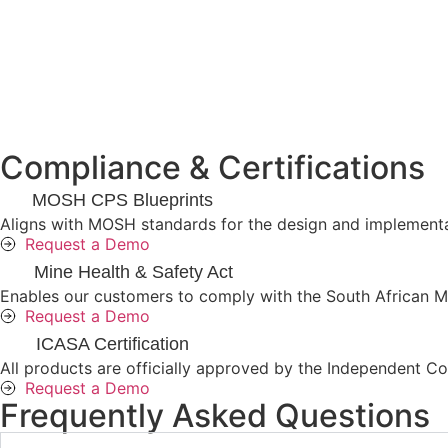
Compliance & Certifications
MOSH CPS Blueprints
Aligns with MOSH standards for the design and implementat
Request a Demo
Mine Health & Safety Act
Enables our customers to comply with the South African Mi
Request a Demo
ICASA Certification
All products are officially approved by the Independent Com
Request a Demo
Frequently Asked Questions