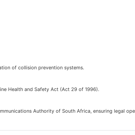
ion of collision prevention systems.
ne Health and Safety Act (Act 29 of 1996).
munications Authority of South Africa, ensuring legal opera