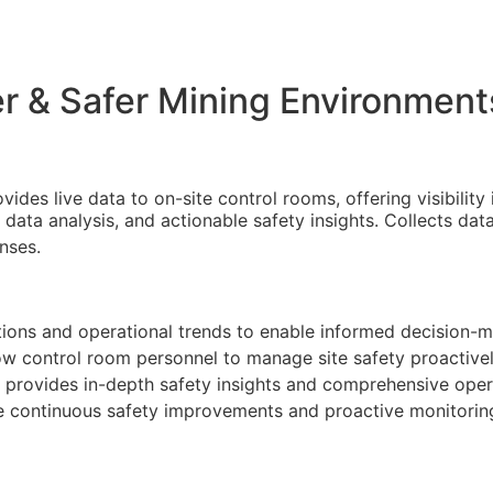
er & Safer Mining Environment
des live data to on-site control rooms, offering visibility i
 data analysis, and actionable safety insights. Collects da
nses.
ations and operational trends to enable informed decision-m
llow control room personnel to manage site safety proactivel
n provides in-depth safety insights and comprehensive opera
e continuous safety improvements and proactive monitorin