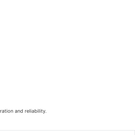
tion and reliability.