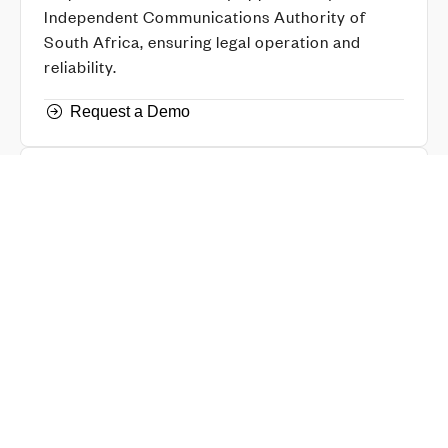
Independent Communications Authority of
South Africa, ensuring legal operation and
reliability.
Request a Demo
IP Certified
Equipment has been tested to comply to the
required standards, ensuring long-term
durability and safety compliance.
Request a Demo
Chief Inspector Explosives
Our technology complies with the standards set
by the Chief Inspector of Explosives, meeting