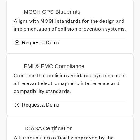
MOSH CPS Blueprints
Aligns with MOSH standards for the design and
implementation of collision prevention systems.
Request a Demo
EMI & EMC Compliance
Confirms that collision avoidance systems meet
all relevant electromagnetic interference and
compatibility standards.
Request a Demo
ICASA Certification
All products are officially approved by the