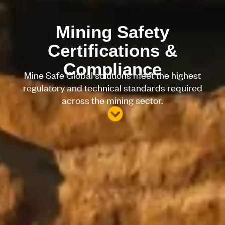
Mining Safety
Certifications &
Compliance
Mine Safe Global solutions meet the highest
regulatory and technical standards required
across the mining sector.