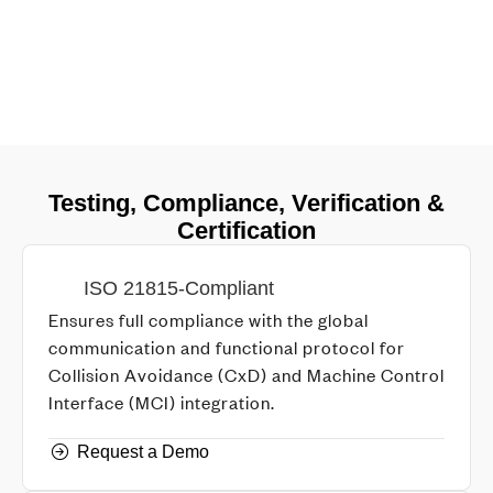
Testing, Compliance, Verification &
Certification
ISO 21815-Compliant
Ensures full compliance with the global
communication and functional protocol for
Collision Avoidance (CxD) and Machine Control
Interface (MCI) integration.
Request a Demo