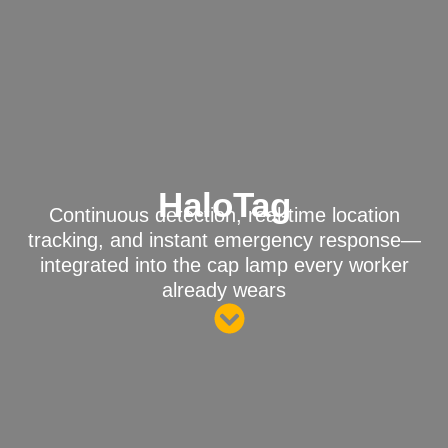
HaloTag
Continuous detection, real-time location
tracking, and instant emergency response—
integrated into the cap lamp every worker
already wears