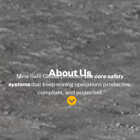
About Us
Mine Safe Global provides
the core safety
that keep mining operations productive,
systems
compliant, and protected.