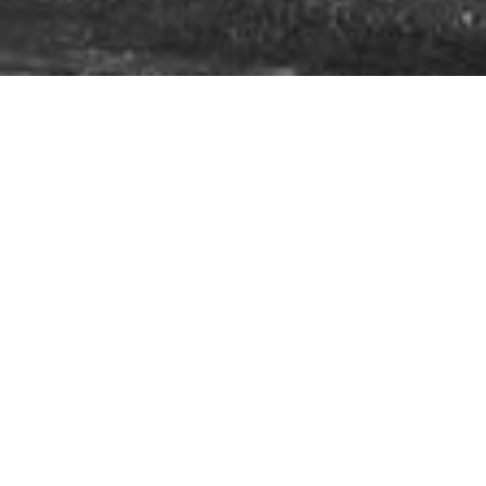
A Leader in Mining Collision Avoidance
Systems
In mining, every second counts,
Our expertise is built on
and safety can never be left to
years of hands-on
chance. Since 2013, Mine Safe
experience across
Global has empowered your
diverse mining
operations to operate at peak
environments. We work
performance, while
closely with every client
safeguarding your people and
to understand their
equipment. As a trusted leader
unique site conditions,
in mining safety,
we specialise
challenges, and